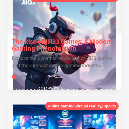
The Rise of Jili33 Games: A Modern
Gaming Phenomenon
Explore the dynamic landscape of Jili33 games
and their impact on the gaming industry.
2025-11-20
online gaming,virtual reality,Esports