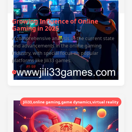
Growing Influence of Online
Gaming in 2025
A comprehensive analysis of the current state
and advancements in the online gaming
industry, with special focus on popular
platforms like Jili33 games.
2025-12-21
Jili33,online gaming,game dynamics,virtual reality