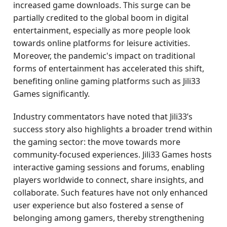
increased game downloads. This surge can be
partially credited to the global boom in digital
entertainment, especially as more people look
towards online platforms for leisure activities.
Moreover, the pandemic's impact on traditional
forms of entertainment has accelerated this shift,
benefiting online gaming platforms such as Jili33
Games significantly.
Industry commentators have noted that Jili33’s
success story also highlights a broader trend within
the gaming sector: the move towards more
community-focused experiences. Jili33 Games hosts
interactive gaming sessions and forums, enabling
players worldwide to connect, share insights, and
collaborate. Such features have not only enhanced
user experience but also fostered a sense of
belonging among gamers, thereby strengthening