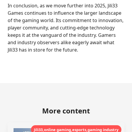
In conclusion, as we move further into 2025, Jili33
Games continues to influence the larger landscape
of the gaming world. Its commitment to innovation,
player community, and cutting-edge technology
keeps it at the vanguard of the industry. Gamers
and industry observers alike eagerly await what
Jili33 has in store for the future.
More content
Jili33,online gaming,esports,gaming industry