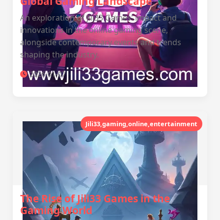
Global Gaming Landscape
An exploration of Jili33 Games' impact and
innovations in the online gaming scene,
alongside contemporary events and trends
shaping the industry.
2026-01-07
Jili33,gaming,online,entertainment
The Rise of Jili33 Games in the
Gaming World