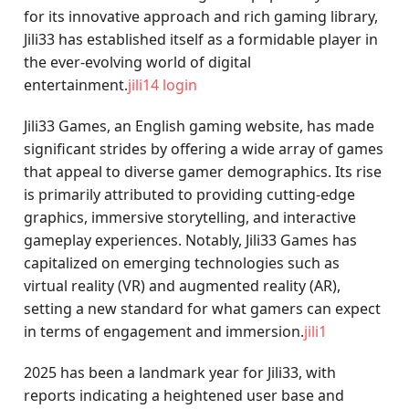
for its innovative approach and rich gaming library,
Jili33 has established itself as a formidable player in
the ever-evolving world of digital
entertainment.
jili14 login
Jili33 Games, an English gaming website, has made
significant strides by offering a wide array of games
that appeal to diverse gamer demographics. Its rise
is primarily attributed to providing cutting-edge
graphics, immersive storytelling, and interactive
gameplay experiences. Notably, Jili33 Games has
capitalized on emerging technologies such as
virtual reality (VR) and augmented reality (AR),
setting a new standard for what gamers can expect
in terms of engagement and immersion.
jili1
2025 has been a landmark year for Jili33, with
reports indicating a heightened user base and