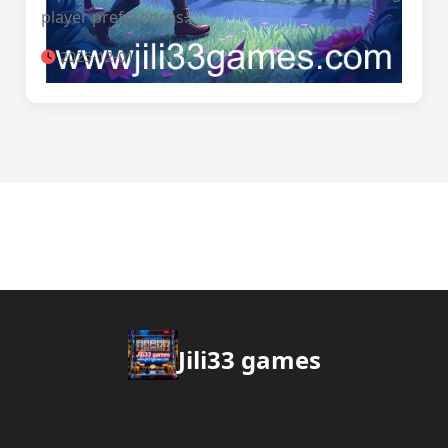
player preferences.
2025-12-01
Jili33 games