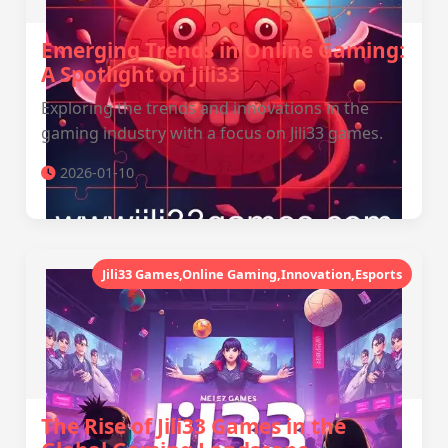
Emerging Trends in Online Gaming:
A Spotlight on Jili33
Exploring the trends and innovations in the
gaming industry with a focus on Jili33 games.
2026-01-10
Jili33 Games,Online Gaming,Innovation,Esports
The Rise of Jili33 Games in the