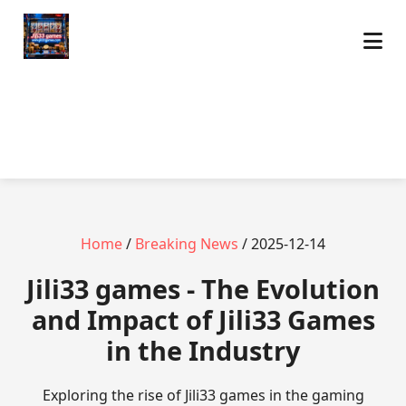
Home
/
Breaking News
/ 2025-12-14
Jili33 games - The Evolution
and Impact of Jili33 Games
in the Industry
Exploring the rise of Jili33 games in the gaming