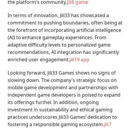
the platform's community.
Jili8 game
In terms of innovation, Jili33 has showcased a
commitment to pushing boundaries, often being at
the forefront of incorporating artificial intelligence
(AI) to enhance gameplay experiences. From
adaptive difficulty levels to personalized game
recommendations, AI integration has significantly
enriched user engagement.
jili19 app
Looking forward, Jili33 Games shows no signs of
slowing down. The company's strategic focus on
mobile game development and partnerships with
independent game developers is poised to expand
its offerings further. In addition, ongoing
investment in sustainability and ethical gaming
practices underscores Jili33 Games’ dedication to
fostering a responsible gaming ecosystem.
jili7