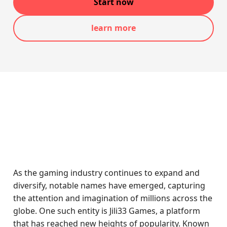
Start now
learn more
As the gaming industry continues to expand and
diversify, notable names have emerged, capturing
the attention and imagination of millions across the
globe. One such entity is Jili33 Games, a platform
that has reached new heights of popularity. Known