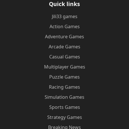
Quick links
Jili33 games
Action Games
Adventure Games
Arcade Games
Casual Games
Multiplayer Games
Puzzle Games
Racing Games
Simulation Games
Sports Games
Strategy Games
Breaking News