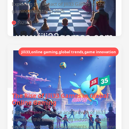
Exploring the impact of Jili33 Games on the
gaming industry in 2025.
2025-11-13
Jili33,online gaming,global trends,game innovation
The Rise of Jili33 Games in Global
Online Gaming
Exploring the influence and growth of Jili33
Games in the online gaming industry, amidst
rapid technological advancements and evolving