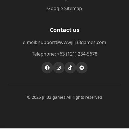
Google Sitemap
Contact us
e-meil: support@wwwjili33games.com
Telephone: +63 (121) 234-5678
© 2025 Jili33 games All rights reserved