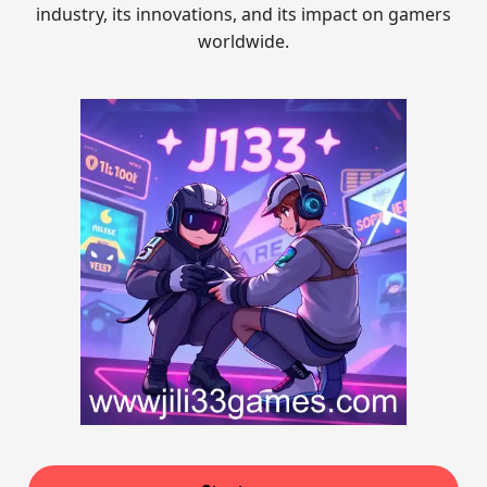
industry, its innovations, and its impact on gamers
worldwide.