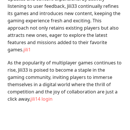
listening to user feedback, Jili33 continually refines
its games and introduces new content, keeping the
gaming experience fresh and exciting. This
approach not only retains existing players but also
attracts new ones, eager to explore the latest
features and missions added to their favorite
games.
jili1
As the popularity of multiplayer games continues to
rise, Jili33 is poised to become a staple in the
gaming community, inviting players to immerse
themselves in a digital world where the thrill of
competition and the joy of collaboration are just a
click away.
jili14 login