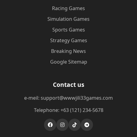
Racing Games
Simulation Games
Sports Games
Strategy Games
Breaking News
Google Sitemap
Contact us
e-meil: support@wwwjili33games.com
Telephone: +63 (121) 234-5678