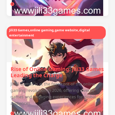
2026-01-13
Jili33 Games,online gaming,game website,digital
entertainment
Rise of Online Gaming: Jili33 Games
Leading the Charge
Jili33 Games is at the forefront of the online
gaming revolution in 2026, offering diverse
games and engaging experiences for global
audiences.
2026-01-11