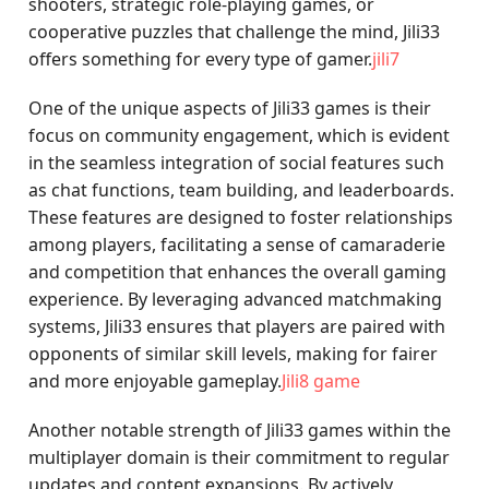
shooters, strategic role-playing games, or
cooperative puzzles that challenge the mind, Jili33
offers something for every type of gamer.
jili7
One of the unique aspects of Jili33 games is their
focus on community engagement, which is evident
in the seamless integration of social features such
as chat functions, team building, and leaderboards.
These features are designed to foster relationships
among players, facilitating a sense of camaraderie
and competition that enhances the overall gaming
experience. By leveraging advanced matchmaking
systems, Jili33 ensures that players are paired with
opponents of similar skill levels, making for fairer
and more enjoyable gameplay.
Jili8 game
Another notable strength of Jili33 games within the
multiplayer domain is their commitment to regular
updates and content expansions. By actively