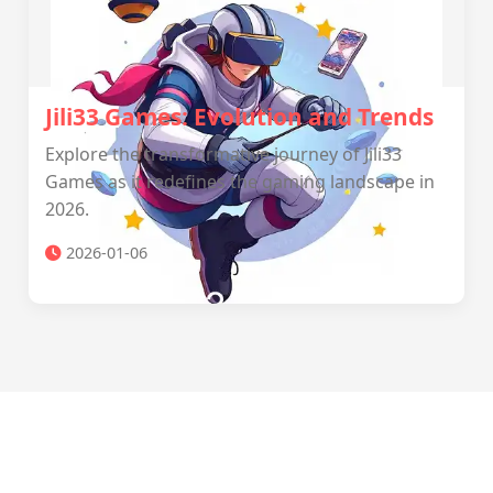
Jili33 Games: Evolution and Trends
Explore the transformative journey of Jili33
Games as it redefines the gaming landscape in
2026.
2026-01-06