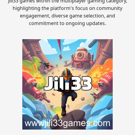
Jili33 games within the multiplayer gaming category,
highlighting the platform's focus on community
engagement, diverse game selection, and
commitment to ongoing updates.