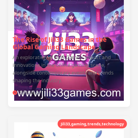
The Rise of Jili33 Games in the
Global Gaming Landscape
An exploration of Jili33 Games' impact and
innovations in the online gaming scene,
alongside contemporary events and trends
shaping the industry.
2026-01-07
Jili33,gaming,trends,technology