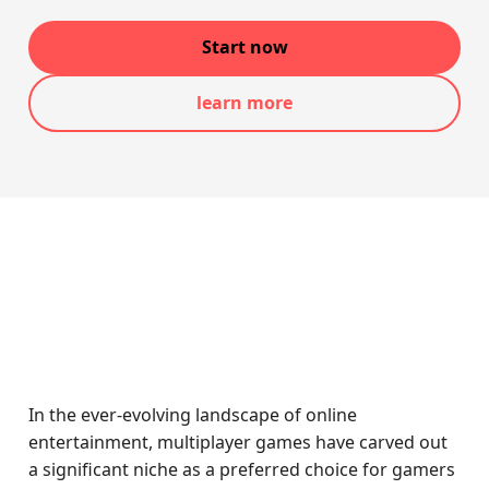
Start now
learn more
In the ever-evolving landscape of online
entertainment, multiplayer games have carved out
a significant niche as a preferred choice for gamers