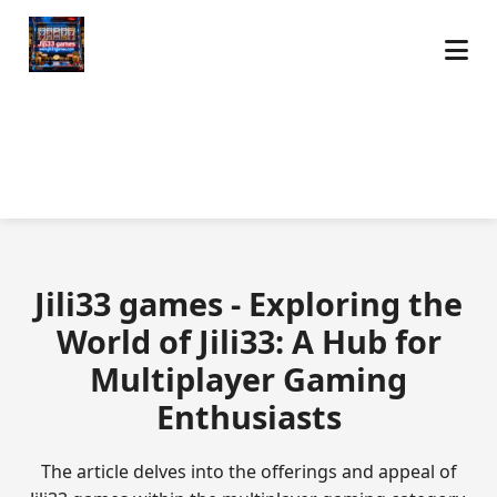
Jili33 games - Exploring the
World of Jili33: A Hub for
Multiplayer Gaming
Enthusiasts
The article delves into the offerings and appeal of