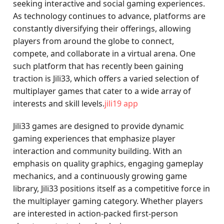
seeking interactive and social gaming experiences.
As technology continues to advance, platforms are
constantly diversifying their offerings, allowing
players from around the globe to connect,
compete, and collaborate in a virtual arena. One
such platform that has recently been gaining
traction is Jili33, which offers a varied selection of
multiplayer games that cater to a wide array of
interests and skill levels.
jili19 app
Jili33 games are designed to provide dynamic
gaming experiences that emphasize player
interaction and community building. With an
emphasis on quality graphics, engaging gameplay
mechanics, and a continuously growing game
library, Jili33 positions itself as a competitive force in
the multiplayer gaming category. Whether players
are interested in action-packed first-person