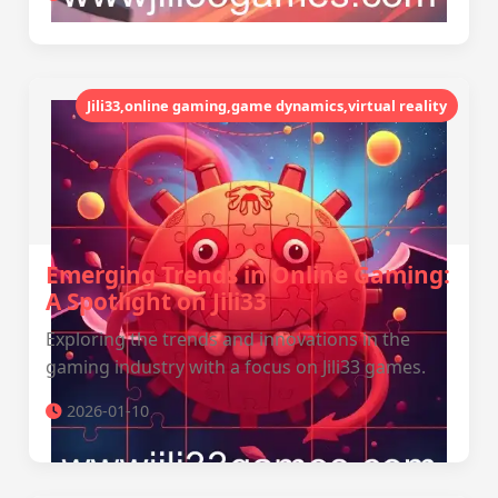
Jili33,online gaming,game dynamics,virtual reality
Emerging Trends in Online Gaming:
A Spotlight on Jili33
Exploring the trends and innovations in the
gaming industry with a focus on Jili33 games.
2026-01-10