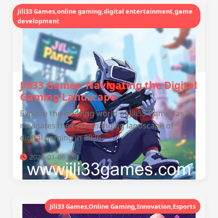
Jili33 Games,online gaming,digital entertainment,game
development
Jili33 Games: Navigating the Digital
Gaming Landscape
Explore the evolving world of Jili33 Games as it
navigates the ever-changing landscape of
digital gaming in 2026.
2026-01-08
Jili33 Games,Online Gaming,Innovation,Esports