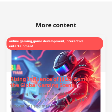
More content
online gaming,game development,interactive
entertainment
Rising Influence of Jili33 Games in
the Global Gaming Scene
Exploring the impact of Jili33 Games on the
gaming industry in 2026, highlighting its
innovations and market growth.