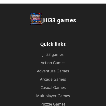
Jili33 games
Quick links
Jili33 games
Action Games
Adventure Games
Arcade Games
Casual Games
Multiplayer Games
Puzzle Games