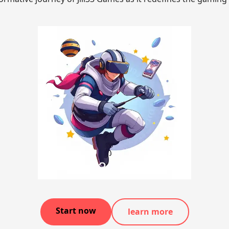
Start now
learn more