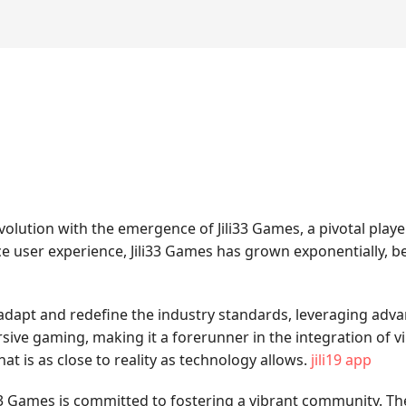
olution with the emergence of Jili33 Games, a pivotal playe
e user experience, Jili33 Games has grown exponentially,
o adapt and redefine the industry standards, leveraging adv
ve gaming, making it a forerunner in the integration of virt
at is as close to reality as technology allows.
jili19 app
33 Games is committed to fostering a vibrant community. Th