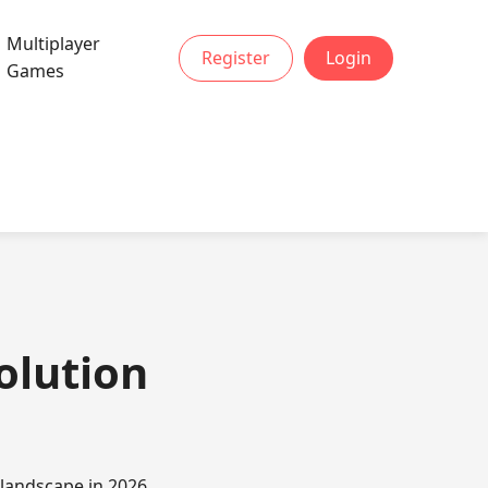
Multiplayer
Register
Login
Games
volution
 landscape in 2026.