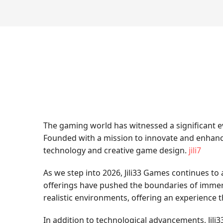
The gaming world has witnessed a significant ev
Founded with a mission to innovate and enhanc
technology and creative game design.
jili7
As we step into 2026, Jili33 Games continues t
offerings have pushed the boundaries of immersi
realistic environments, offering an experience th
In addition to technological advancements, Jili