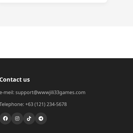
Contact us
e-meil: support@wwwjili33games.com
Telephone: +63 (121) 234-5678