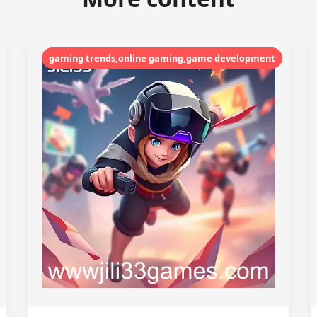
gaming trends,online gaming,game development