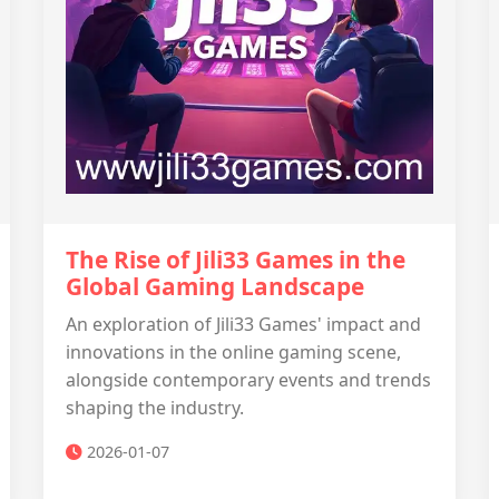
The Rise of Jili33 Games in the
Global Gaming Landscape
An exploration of Jili33 Games' impact and
innovations in the online gaming scene,
alongside contemporary events and trends
shaping the industry.
2026-01-07