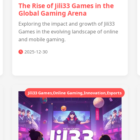
The Rise of Jili33 Games in the
Global Gaming Arena
Exploring the impact and growth of Jili33
Games in the evolving landscape of online
and mobile gaming.
2025-12-30
Jili33 Games,Online Gaming,Innovation,Esports