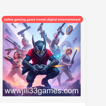
online gaming,game trends,digital entertainment