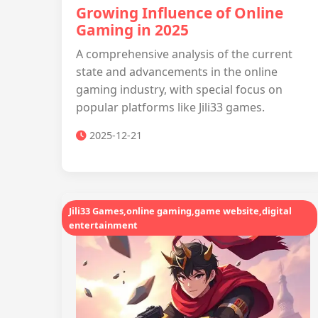
Growing Influence of Online
Gaming in 2025
A comprehensive analysis of the current
state and advancements in the online
gaming industry, with special focus on
popular platforms like Jili33 games.
2025-12-21
Jili33 Games,online gaming,game website,digital
entertainment