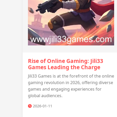
Rise of Online Gaming: Jili33
Games Leading the Charge
Jili33 Games is at the forefront of the online
gaming revolution in 2026, offering diverse
games and engaging experiences for
global audiences.
2026-01-11