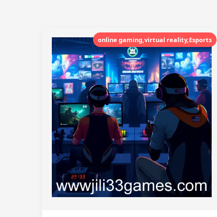
online gaming,virtual reality,Esports