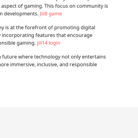
aspect of gaming. This focus on community is
ven developments.
Jili8 game
is at the forefront of promoting digital
 incorporating features that encourage
sponsible gaming.
jili14 login
 a future where technology not only entertains
more immersive, inclusive, and responsible