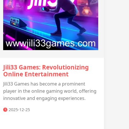
Jili33 Games: Revolutionizing
Online Entertainment
Jili33 Games has become a prominent
player in the online gaming world, offering
innovative and engaging experiences.
2025-12-25