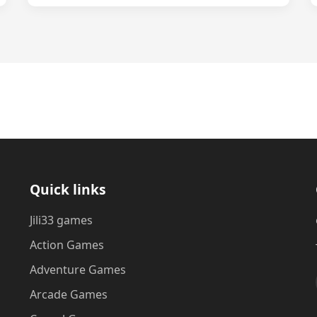
Quick links
Jili33 games
Action Games
Adventure Games
Arcade Games