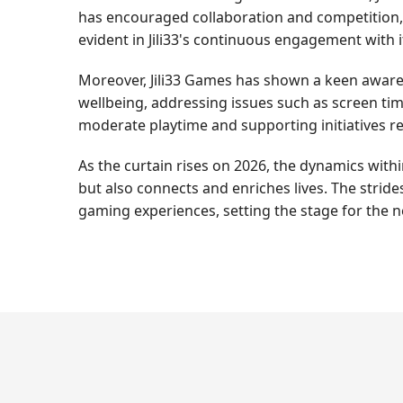
has encouraged collaboration and competition,
evident in Jili33's continuous engagement with
Moreover, Jili33 Games has shown a keen awaren
wellbeing, addressing issues such as screen t
moderate playtime and supporting initiatives rel
As the curtain rises on 2026, the dynamics with
but also connects and enriches lives. The strid
gaming experiences, setting the stage for the n