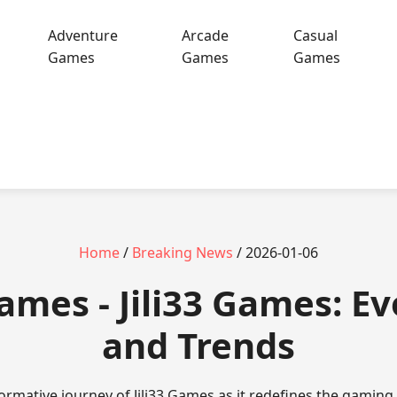
Adventure
Arcade
Casual
Games
Games
Games
Home
/
Breaking News
/ 2026-01-06
games - Jili33 Games: E
and Trends
ormative journey of Jili33 Games as it redefines the gaming