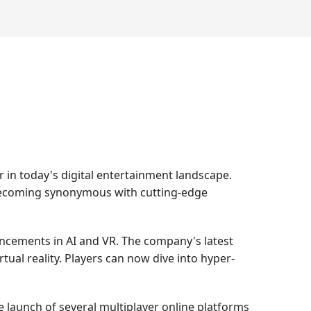
r in today's digital entertainment landscape.
 becoming synonymous with cutting-edge
ancements in AI and VR. The company's latest
ual reality. Players can now dive into hyper-
e launch of several multiplayer online platforms