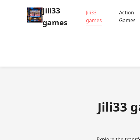
Jili33
Jili33
Action
games
Games
games
Jili33 
Explore the transf