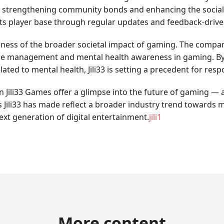
 strengthening community bonds and enhancing the social 
 its player base through regular updates and feedback-dri
ess of the broader societal impact of gaming. The company 
ime management and mental health awareness in gaming. By
ated to mental health, Jili33 is setting a precedent for re
in Jili33 Games offer a glimpse into the future of gaming —
es Jili33 has made reflect a broader industry trend towards 
ext generation of digital entertainment.
jili1
More content