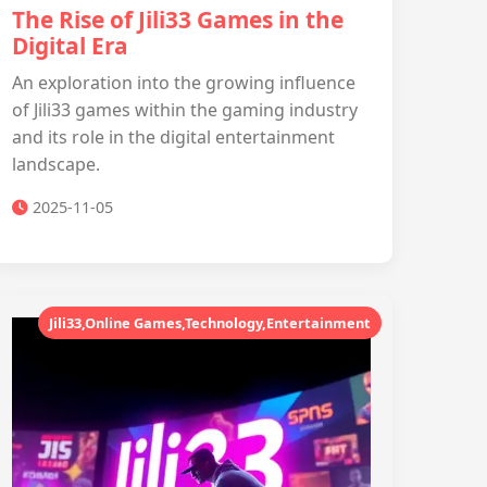
The Rise of Jili33 Games in the
Digital Era
An exploration into the growing influence
of Jili33 games within the gaming industry
and its role in the digital entertainment
landscape.
2025-11-05
Jili33,Online Games,Technology,Entertainment