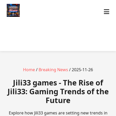
Home
/
Breaking News
/ 2025-11-26
Jili33 games - The Rise of
Jili33: Gaming Trends of the
Future
Explore how Jili33 games are setting new trends in