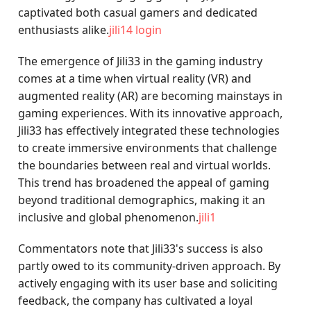
captivated both casual gamers and dedicated
enthusiasts alike.
jili14 login
The emergence of Jili33 in the gaming industry
comes at a time when virtual reality (VR) and
augmented reality (AR) are becoming mainstays in
gaming experiences. With its innovative approach,
Jili33 has effectively integrated these technologies
to create immersive environments that challenge
the boundaries between real and virtual worlds.
This trend has broadened the appeal of gaming
beyond traditional demographics, making it an
inclusive and global phenomenon.
jili1
Commentators note that Jili33's success is also
partly owed to its community-driven approach. By
actively engaging with its user base and soliciting
feedback, the company has cultivated a loyal