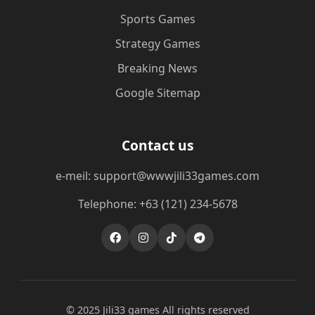
Sports Games
Strategy Games
Breaking News
Google Sitemap
Contact us
e-meil: support@wwwjili33games.com
Telephone: +63 (121) 234-5678
© 2025 Jili33 games All rights reserved