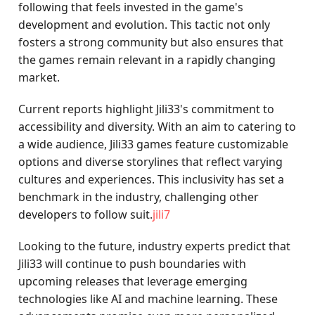
following that feels invested in the game's
development and evolution. This tactic not only
fosters a strong community but also ensures that
the games remain relevant in a rapidly changing
market.
Current reports highlight Jili33's commitment to
accessibility and diversity. With an aim to catering to
a wide audience, Jili33 games feature customizable
options and diverse storylines that reflect varying
cultures and experiences. This inclusivity has set a
benchmark in the industry, challenging other
developers to follow suit.
jili7
Looking to the future, industry experts predict that
Jili33 will continue to push boundaries with
upcoming releases that leverage emerging
technologies like AI and machine learning. These