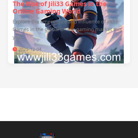
The Rise of Jili33 Games in the
Online Gaming World
Explore the emergence and influence of Jili33
Games in the global online gaming market this
year.
2025-12-04