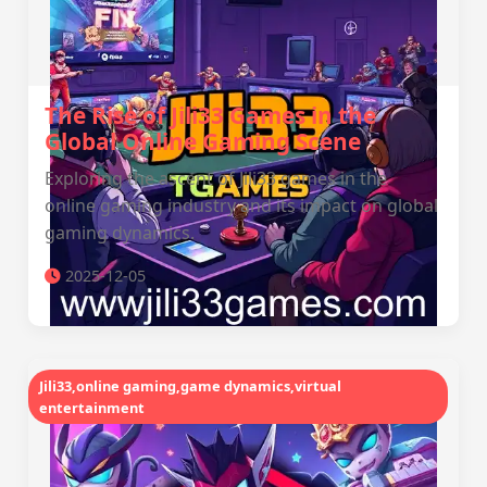
The Rise of Jili33 Games in the
Global Online Gaming Scene
Exploring the ascent of Jili33 games in the
online gaming industry and its impact on global
gaming dynamics.
2025-12-05
Jili33,online gaming,game dynamics,virtual
entertainment