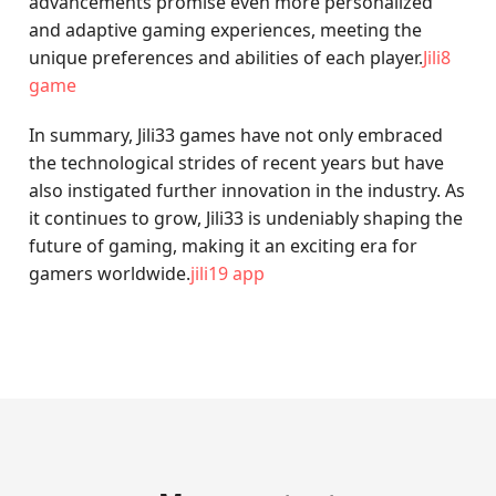
advancements promise even more personalized
and adaptive gaming experiences, meeting the
unique preferences and abilities of each player.
Jili8
game
In summary, Jili33 games have not only embraced
the technological strides of recent years but have
also instigated further innovation in the industry. As
it continues to grow, Jili33 is undeniably shaping the
future of gaming, making it an exciting era for
gamers worldwide.
jili19 app