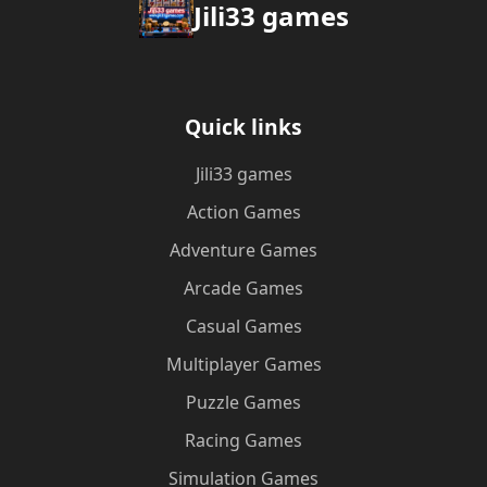
Jili33 games
Quick links
Jili33 games
Action Games
Adventure Games
Arcade Games
Casual Games
Multiplayer Games
Puzzle Games
Racing Games
Simulation Games