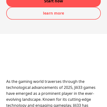
Start now
learn more
As the gaming world traverses through the
technological advancements of 2025, Jili33 games
have emerged as a prominent player in the ever-
evolving landscape. Known for its cutting-edge
technology and engaging gameplay, Jili33 has