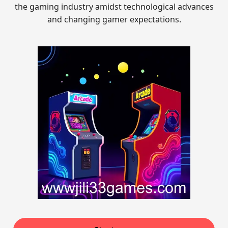
the gaming industry amidst technological advances
and changing gamer expectations.