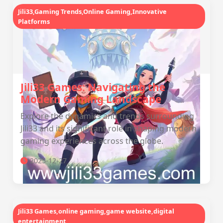
Jili33,Gaming Trends,Online Gaming,Innovative
Platforms
Jili33 Games: Navigating the
Modern Gaming Landscape
Explore the dynamics and trends surrounding
Jili33 and its significant role in shaping modern
gaming experiences across the globe.
2025-12-27
Jili33 Games,online gaming,game website,digital
entertainment