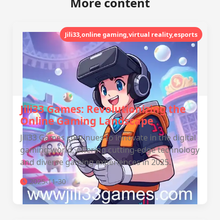
More content
Jili33,online gaming,virtual reality,esports
Jili33 Games: Revolutionizing the
Online Gaming Landscape
Jili33 Games continues to innovate in the digital
gaming world, offering cutting-edge technology
and diverse gaming experiences in 2025.
2025-11-30