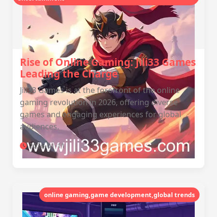
Rise of Online Gaming: Jili33 Games
Leading the Charge
Jili33 Games is at the forefront of the online
gaming revolution in 2026, offering diverse
games and engaging experiences for global
audiences.
2026-01-11
online gaming,game development,global trends