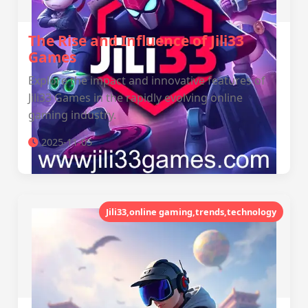
The Rise and Influence of Jili33
Games
Explore the impact and innovative features of
Jili33 Games in the rapidly evolving online
gaming industry.
2025-11-05
Jili33,online gaming,trends,technology