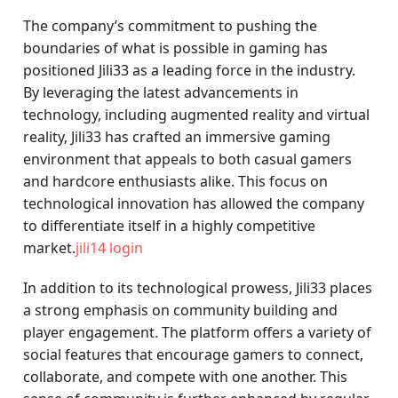
The company’s commitment to pushing the
boundaries of what is possible in gaming has
positioned Jili33 as a leading force in the industry.
By leveraging the latest advancements in
technology, including augmented reality and virtual
reality, Jili33 has crafted an immersive gaming
environment that appeals to both casual gamers
and hardcore enthusiasts alike. This focus on
technological innovation has allowed the company
to differentiate itself in a highly competitive
market.
jili14 login
In addition to its technological prowess, Jili33 places
a strong emphasis on community building and
player engagement. The platform offers a variety of
social features that encourage gamers to connect,
collaborate, and compete with one another. This