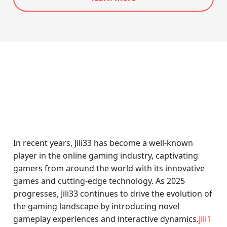
In recent years, Jili33 has become a well-known
player in the online gaming industry, captivating
gamers from around the world with its innovative
games and cutting-edge technology. As 2025
progresses, Jili33 continues to drive the evolution of
the gaming landscape by introducing novel
gameplay experiences and interactive dynamics.
jili1