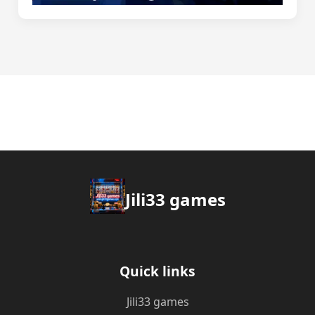
Jili33 games
Quick links
Jili33 games