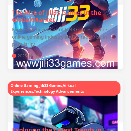
The Rise of Jili33 Games in the
Global Market
Exploring the impact of Jili33 Games on the
online gaming industry and its rapid rise in
popularity.
2025-12-09
Online Gaming,Jili33 Games,Virtual
Experiences,Technology Advancements
Exploring the Latest Trends in