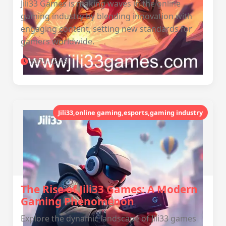
Jili33 Games is making waves in the online
gaming industry by blending innovation with
engaging content, setting new standards for
gamers worldwide.
2025-12-13
Jili33,online gaming,esports,gaming industry
The Rise of Jili33 Games: A Modern
Gaming Phenomenon
Explore the dynamic landscape of Jili33 games