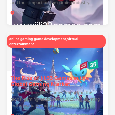
and their impact on the gaming industry.
2025-11-20
online gaming,game development,virtual
entertainment
The Rise of Jili33 Games in the
Global Gaming Market
An insight into Jili33 Games' impact on the
global gaming landscape in 2025, highlighting
its innovations and growth.