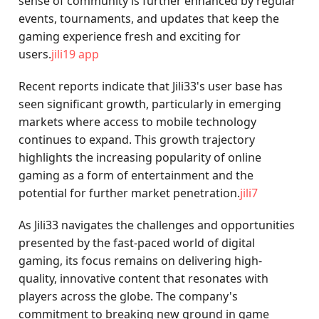
sense of community is further enhanced by regular
events, tournaments, and updates that keep the
gaming experience fresh and exciting for
users.
jili19 app
Recent reports indicate that Jili33's user base has
seen significant growth, particularly in emerging
markets where access to mobile technology
continues to expand. This growth trajectory
highlights the increasing popularity of online
gaming as a form of entertainment and the
potential for further market penetration.
jili7
As Jili33 navigates the challenges and opportunities
presented by the fast-paced world of digital
gaming, its focus remains on delivering high-
quality, innovative content that resonates with
players across the globe. The company's
commitment to breaking new ground in game