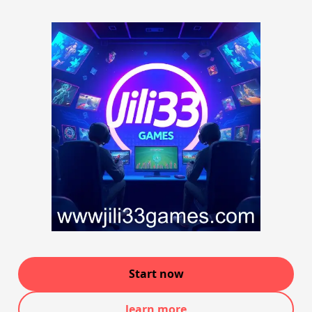
Start now
learn more