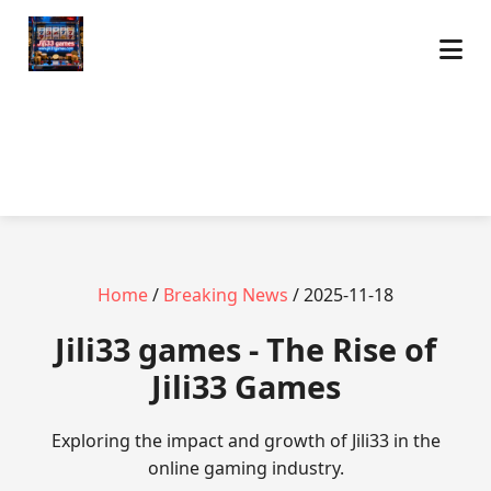
Home
/
Breaking News
/ 2025-11-18
Jili33 games - The Rise of
Jili33 Games
Exploring the impact and growth of Jili33 in the
online gaming industry.