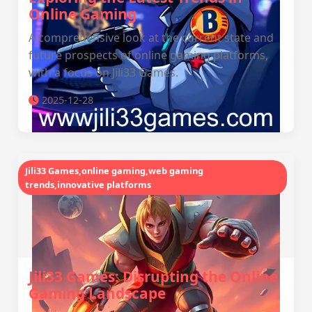
Online Gaming
A comprehensive look at the current state and
future prospects of online gaming platforms,
with a focus on Jili33 Games.
2025-12-28
Jili33 Games,online gaming,web gaming
trends,innovative platforms
Jili33 Games: Disrupting the Online
Gaming Landscape