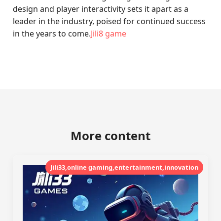
design and player interactivity sets it apart as a
leader in the industry, poised for continued success
in the years to come.
Jili8 game
More content
Jili33,online gaming,entertainment,innovation