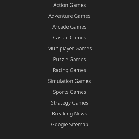
Action Games
Adventure Games
Arcade Games
Casual Games
Multiplayer Games
Puzzle Games
Racing Games
Simulation Games
Sports Games
Strategy Games
Breaking News
Google Sitemap