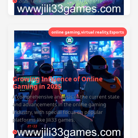
2025-12-26
online gaming,virtual reality,Esports
Growing Influence of Online
Gaming in 2025
A comprehensive analysis of the current state
and advancements in the online gaming
industry, with special focus on popular
platforms like Jili33 games.
2025-12-21