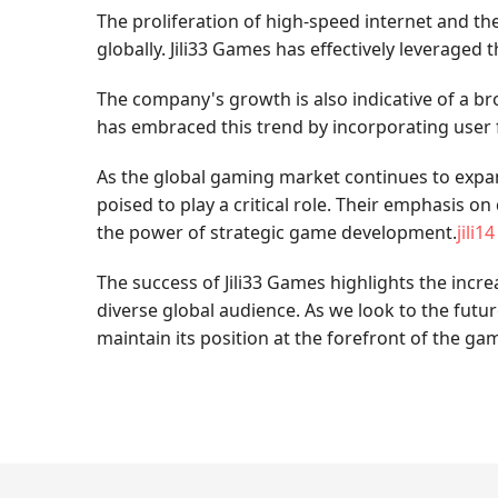
The proliferation of high-speed internet and t
globally. Jili33 Games has effectively leveraged
The company's growth is also indicative of a br
has embraced this trend by incorporating user
As the global gaming market continues to expand
poised to play a critical role. Their emphasis o
the power of strategic game development.
jili1
The success of Jili33 Games highlights the incre
diverse global audience. As we look to the futu
maintain its position at the forefront of the ga