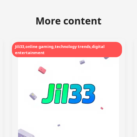
More content
Jili33,online gaming,technology trends,digital
entertainment