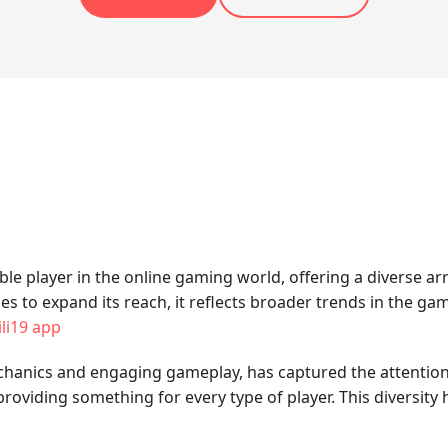
ble player in the online gaming world, offering a diverse ar
 to expand its reach, it reflects broader trends in the gam
jili19 app
chanics and engaging gameplay, has captured the attention
roviding something for every type of player. This diversity h