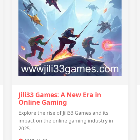
Jili33 Games: A New Era in
Online Gaming
Explore the rise of Jili33 Games and its
impact on the online gaming industry in
2025.