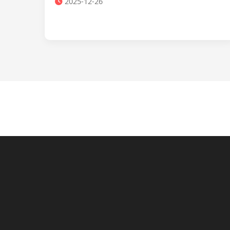
2025-12-26