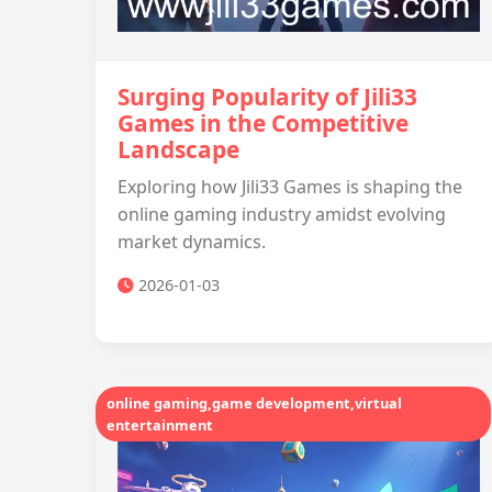
Surging Popularity of Jili33
Games in the Competitive
Landscape
Exploring how Jili33 Games is shaping the
online gaming industry amidst evolving
market dynamics.
2026-01-03
online gaming,game development,virtual
entertainment