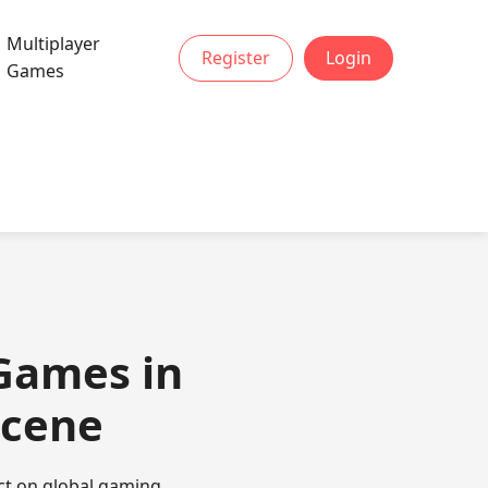
Multiplayer
Register
Login
Games
 Games in
Scene
act on global gaming