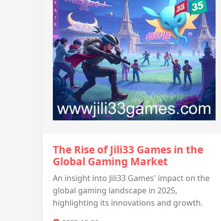
The Rise of Jili33 Games in the
Global Gaming Market
An insight into Jili33 Games' impact on the
global gaming landscape in 2025,
highlighting its innovations and growth.