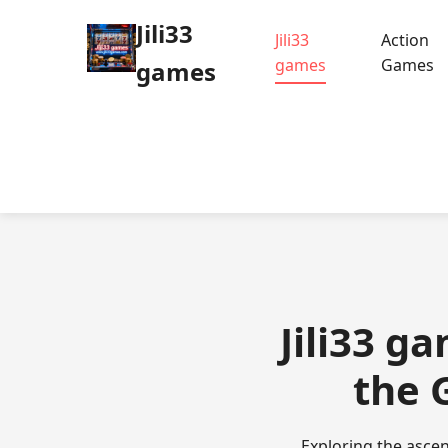
Jili33
Jili33
Action
games
Games
games
Jili33 ga
the 
Exploring the ascen