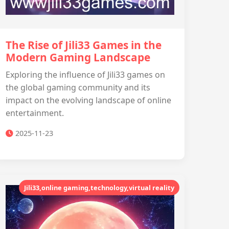
The Rise of Jili33 Games in the
Modern Gaming Landscape
Exploring the influence of Jili33 games on
the global gaming community and its
impact on the evolving landscape of online
entertainment.
2025-11-23
Jili33,online gaming,technology,virtual reality