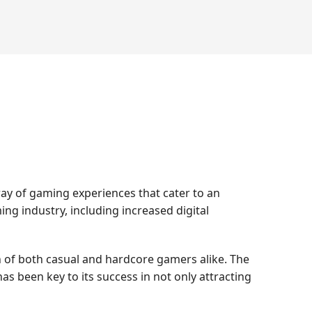
ray of gaming experiences that cater to an
ing industry, including increased digital
 of both casual and hardcore gamers alike. The
as been key to its success in not only attracting