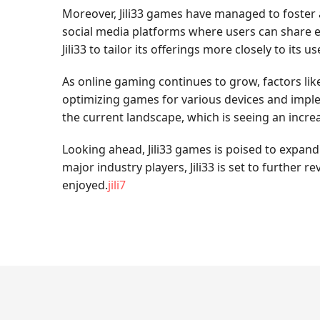
Moreover, Jili33 games have managed to foster 
social media platforms where users can share 
Jili33 to tailor its offerings more closely to its
As online gaming continues to grow, factors like
optimizing games for various devices and implem
the current landscape, which is seeing an incre
Looking ahead, Jili33 games is poised to expand 
major industry players, Jili33 is set to further
enjoyed.
jili7