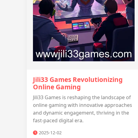
Jili33 Games Revolutionizing
Online Gaming
Jili33 Games is reshaping the landscape of
online gaming with innovative approaches
and dynamic engagement, thriving in the
fast-paced digital era.
2025-12-02