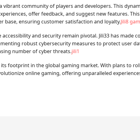
a vibrant community of players and developers. This dynami
experiences, offer feedback, and suggest new features. T
 user base, ensuring customer satisfaction and loyalty.
Jili8 ga
 accessibility and security remain pivotal. Jili33 has made
enting robust cybersecurity measures to protect user data. 
asing number of cyber threats.
jili1
its footprint in the global gaming market. With plans to rol
 revolutionize online gaming, offering unparalleled experien