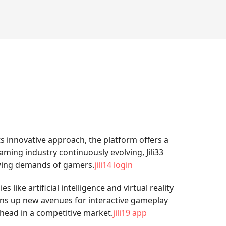
ts innovative approach, the platform offers a
ming industry continuously evolving, Jili33
owing demands of gamers.
jili14 login
ike artificial intelligence and virtual reality
ens up new avenues for interactive gameplay
ahead in a competitive market.
jili19 app