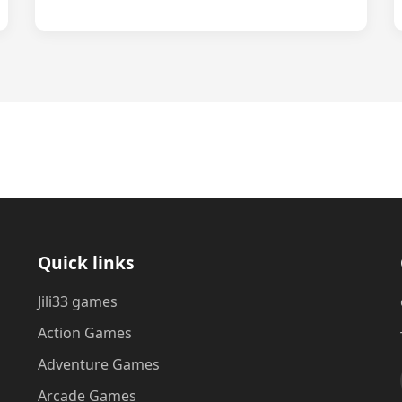
Quick links
Jili33 games
Action Games
Adventure Games
Arcade Games