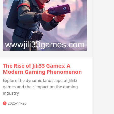
The Rise of Jili33 Games: A
Modern Gaming Phenomenon
Explore the dynamic landscape of Jili33
games and their impact on the gaming
industry.
2025-11-20