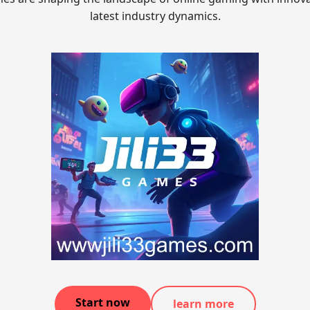
latest industry dynamics.
Start now
learn more