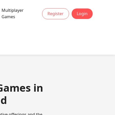
Multiplayer
Register
Login
Games
 Games in
ld
tive offerings and the