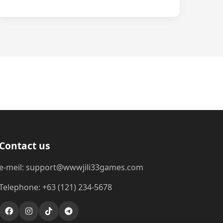
Contact us
e-meil: support@wwwjili33games.com
Telephone: +63 (121) 234-5678