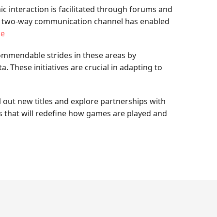
c interaction is facilitated through forums and
his two-way communication channel has enabled
me
 commendable strides in these areas by
These initiatives are crucial in adapting to
l out new titles and explore partnerships with
ces that will redefine how games are played and