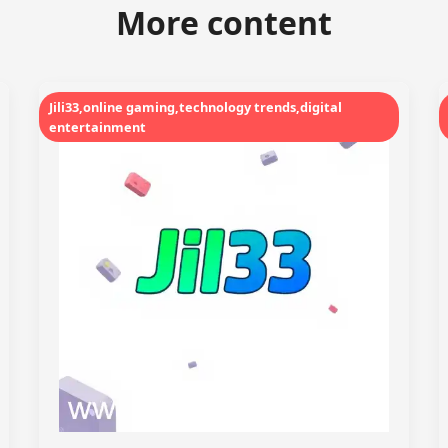
More content
Jili33,online gaming,technology trends,digital
entertainment