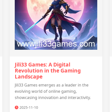
Jili33 Games: A Digital
Revolution in the Gaming
Landscape
Jili33 Games emerges as a leader in the
evolving world of online gaming,
showcasing innovation and interactivity.
2025-11-10