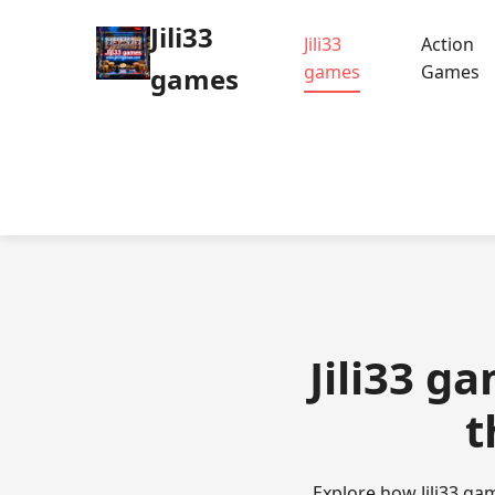
Jili33
Jili33
Action
games
Games
games
Jili33 ga
t
Explore how Jili33 ga