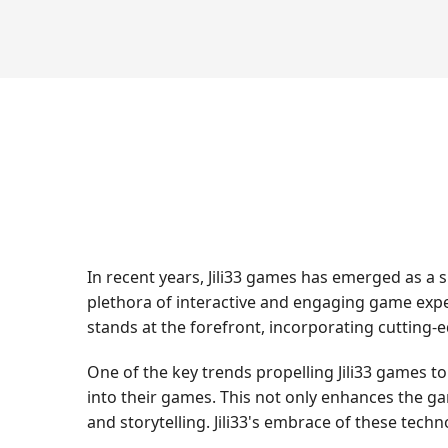
In recent years, Jili33 games has emerged as a s
plethora of interactive and engaging game exper
stands at the forefront, incorporating cutting
One of the key trends propelling Jili33 games to 
into their games. This not only enhances the 
and storytelling. Jili33's embrace of these tech