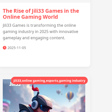
The Rise of Jili33 Games in the
Online Gaming World
Jili33 Games is transforming the online
gaming industry in 2025 with innovative
gameplay and engaging content.
2025-11-05
Jili33,online gaming,esports,gaming industry