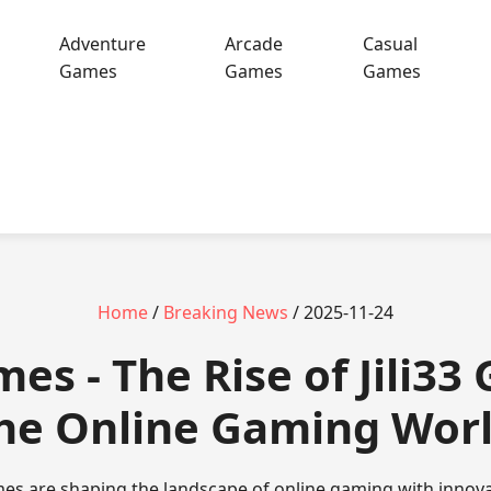
Adventure
Arcade
Casual
Games
Games
Games
Home
/
Breaking News
/ 2025-11-24
mes - The Rise of Jili33
he Online Gaming Wor
mes are shaping the landscape of online gaming with innova