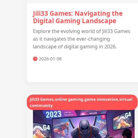
Jili33 Games: Navigating the
Digital Gaming Landscape
Explore the evolving world of Jili33 Games
as it navigates the ever-changing
landscape of digital gaming in 2026.
2026-01-08
Jili33 Games,online gaming,game innovation,virtual
community