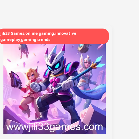
Jili33 Games,online gaming,innovative
gameplay,gaming trends