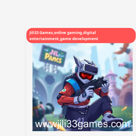
Jili33 Games,online gaming,digital
entertainment,game development