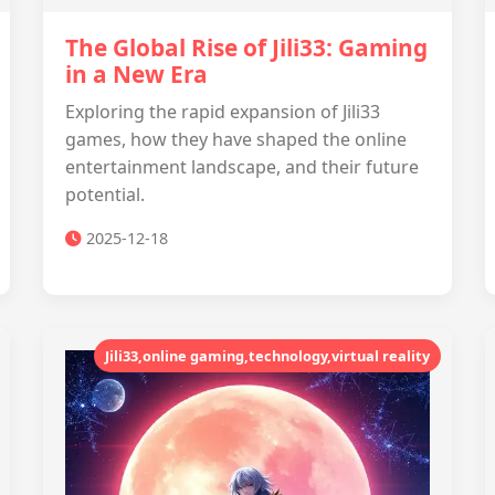
The Global Rise of Jili33: Gaming
in a New Era
Exploring the rapid expansion of Jili33
games, how they have shaped the online
entertainment landscape, and their future
potential.
2025-12-18
Jili33,online gaming,technology,virtual reality