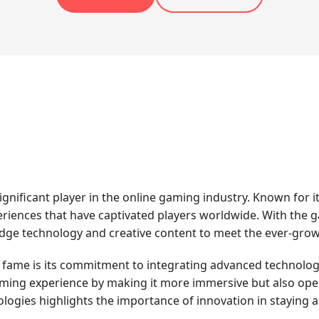
ignificant player in the online gaming industry. Known for i
iences that have captivated players worldwide. With the ga
-edge technology and creative content to meet the ever-gr
fame is its commitment to integrating advanced technologies l
gaming experience by making it more immersive but also op
nologies highlights the importance of innovation in staying 